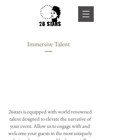
Immersive Talent
26stars is equipped with world renowned
talent designed to elevate the narrative of
your event. Allow us to engage with and
welcome your guests in the most uniquely