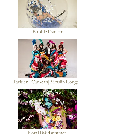
Bubble Dancer
Parisian | Can-can| Moulin Rouge
Floral | Midsummer