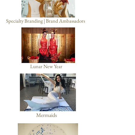
Specialty Branding | Brand Ambassadors
Lunar New Year
Mermaids