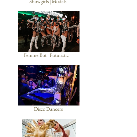
Showgirls | Models
Femme Bot | Futuristic
Disco Dancers