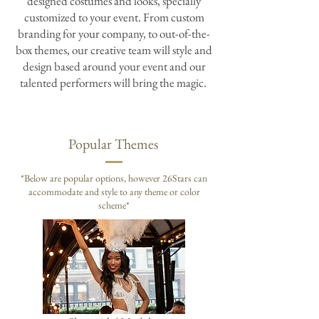
designed costumes and looks, specially
customized to your event. From custom
branding for your company, to out-of-the-
box themes, our creative team will style and
design based around your event and our
talented performers will bring the magic.
Popular Themes
*
Below are popular options, however 26Stars can
accommodate
and style to any theme or color
scheme*