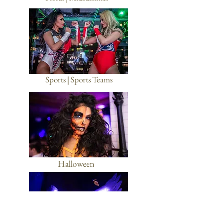
Sports | Sports Teams
Halloween